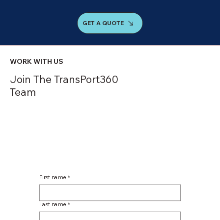
GET A QUOTE
WORK WITH US
Join The TransPort360
Team
First name
*
Last name
*