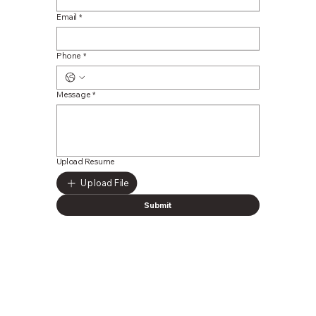
Email
*
Phone
*
Message
*
Upload Resume
Upload File
Submit